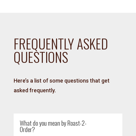
FREQUENTLY ASKED
QUESTIONS
Here’s a list of some questions that get
asked frequently.
What do you mean by Roast-2-
Order?