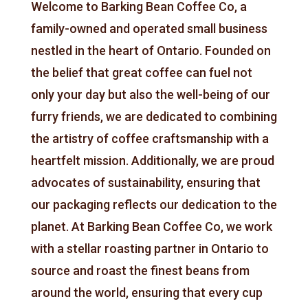
Welcome to Barking Bean Coffee Co, a
family-owned and operated small business
nestled in the heart of Ontario. Founded on
the belief that great coffee can fuel not
only your day but also the well-being of our
furry friends, we are dedicated to combining
the artistry of coffee craftsmanship with a
heartfelt mission. Additionally, we are proud
advocates of sustainability, ensuring that
our packaging reflects our dedication to the
planet. At Barking Bean Coffee Co, we work
with a stellar roasting partner in Ontario to
source and roast the finest beans from
around the world, ensuring that every cup