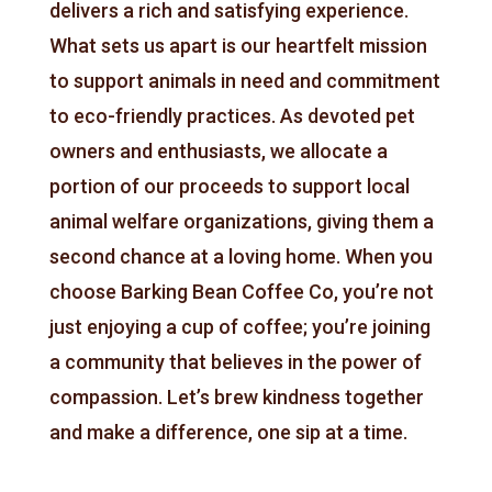
delivers a rich and satisfying experience.
What sets us apart is our heartfelt mission
to support animals in need and commitment
to eco-friendly practices.
As devoted pet
owners and enthusiasts
, we allocate a
portion of our proceeds to support local
animal welfare organizations, giving them a
second chance at a loving home. When you
choose Barking Bean Coffee Co, you’re not
just enjoying a cup of coffee; you’re joining
a community that believes in the power of
compassion. Let’s brew kindness together
and make a difference, one sip at a time.