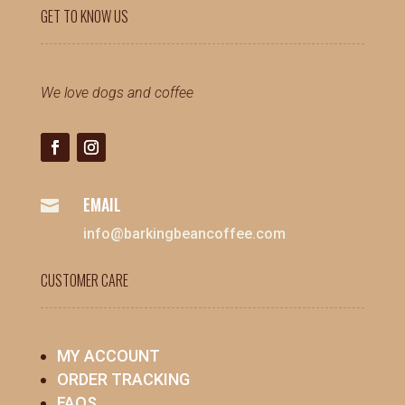
GET TO KNOW US
We love dogs and coffee
EMAIL

info@barkingbeancoffee.com
CUSTOMER CARE
MY ACCOUNT
ORDER TRACKING
FAQS