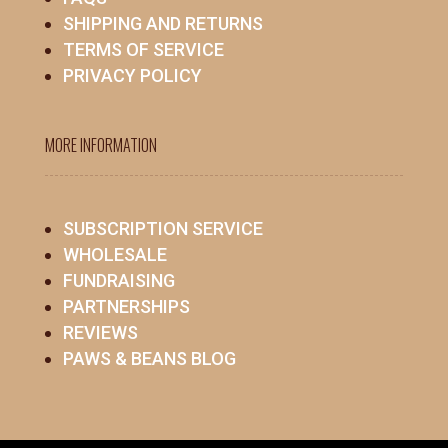
SHIPPING AND RETURNS
TERMS OF SERVICE
PRIVACY POLICY
MORE INFORMATION
SUBSCRIPTION SERVICE
WHOLESALE
FUNDRAISING
PARTNERSHIPS
REVIEWS
PAWS & BEANS BLOG