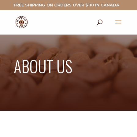
FREE SHIPPING ON ORDERS OVER $110 IN CANADA
ABOUT US