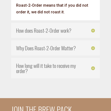
Roast-2-Order means that if you did not
order it, we did not roast it.
How does Roast-2-Order work?
Why Does Roast-2-Order Matter?
How long will it take to receive my
order?
JOIN THE BREW PACK