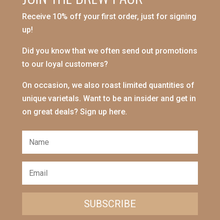
Receive 10% off your first order, just for signing
up!
Did you know that we often send out promotions
to our loyal customers?
On occasion, we also roast limited quantities of
unique varietals. Want to be an insider and get in
on great deals? Sign up here.
SUBSCRIBE