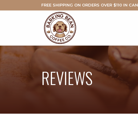
FREE SHIPPING ON ORDERS OVER $110 IN CA
REVIEWS