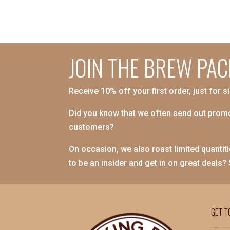
JOIN THE BREW PAC
Receive 10% off your first order, just for s
Did you know that we often send out promo
customers?
On occasion, we also roast limited quantiti
to be an insider and get in on great deals?
GET T