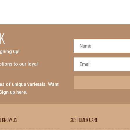
K
igning up!
tions to our loyal
es of unique varietals. Want
 Sign up here.
O KNOW US
CUSTOMER CARE