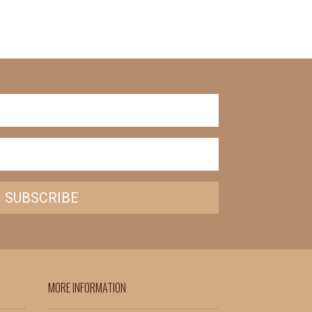
SUBSCRIBE
MORE INFORMATION