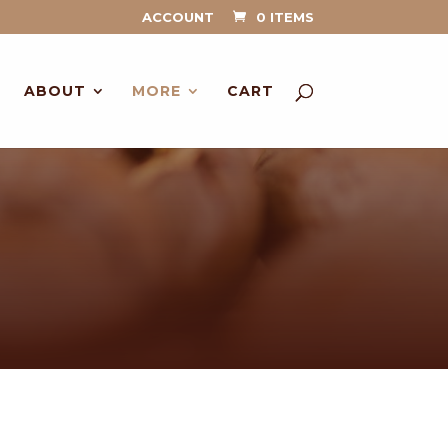
ACCOUNT
0 ITEMS
ABOUT
MORE
CART