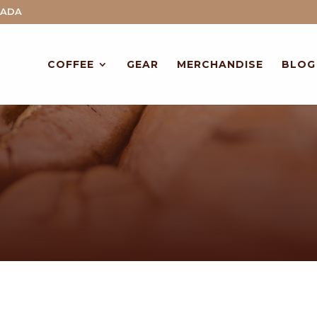
NADA
COFFEE
GEAR
MERCHANDISE
BLOG