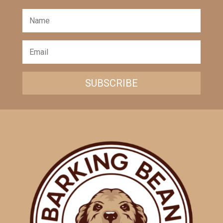
SUBSCRIBE