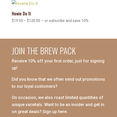
through
$120.00
Howie Do It
Price
$
19.50
–
$
120.00
—
or subscribe and save
10%
range:
$19.50
through
$120.00
JOIN THE BREW PACK
Receive 10% off your first order, just for signing
up!
Did you know that we often send out promotions
to our loyal customers?
On occasion, we also roast limited quantities of
unique varietals. Want to be an insider and get in
on great deals? Sign up here.