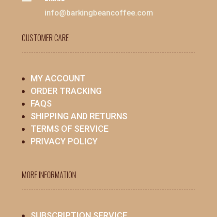
info@barkingbeancoffee.com
CUSTOMER CARE
MY ACCOUNT
ORDER TRACKING
FAQS
SHIPPING AND RETURNS
TERMS OF SERVICE
PRIVACY POLICY
MORE INFORMATION
SUBSCRIPTION SERVICE