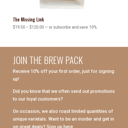
The Missing Link
Price
$
19.50
–
$
120.00
—
or subscribe and save
10%
range:
$19.50
through
$120.00
JOIN THE BREW PACK
Receive 10% off your first order, just for signing
up!
Did you know that we often send out promotions
to our loyal customers?
On occasion, we also roast limited quantities of
unique varietals. Want to be an insider and get in
on great deals? Sign up here.