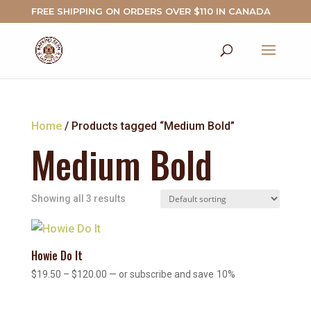
FREE SHIPPING ON ORDERS OVER $110 IN CANADA
Home
/ Products tagged “Medium Bold”
Medium Bold
Showing all 3 results
Howie Do It
Price
$
19.50
–
$
120.00
—
or subscribe and save
10%
range:
$19.50