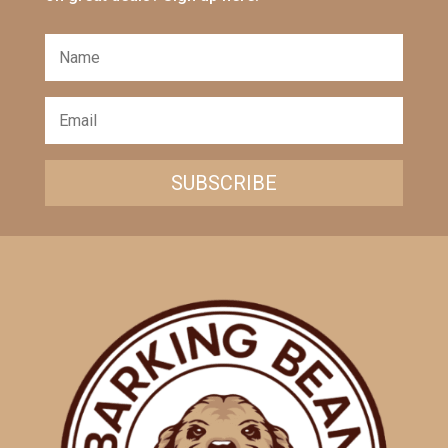
SUBSCRIBE