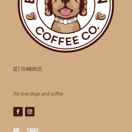
GET TO KNOW US
We love dogs and coffee
EMAIL
