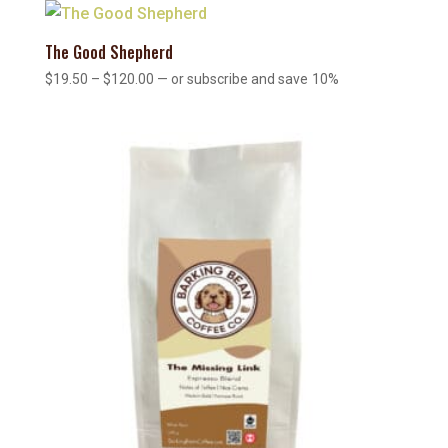
through
$120.00
The Good Shepherd
Price
$
19.50
–
$
120.00
—
or subscribe and save
10%
range:
$19.50
through
$120.00