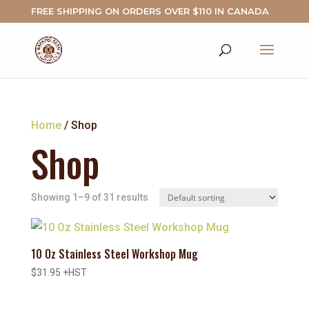
FREE SHIPPING ON ORDERS OVER $110 IN CANADA
Home
/ Shop
Shop
Showing 1–9 of 31 results
10 Oz Stainless Steel Workshop Mug
$
31.95
+HST