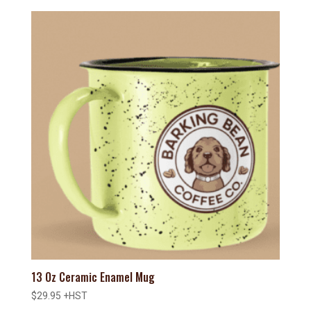
13 Oz Ceramic Enamel Mug
$
29.95
+HST