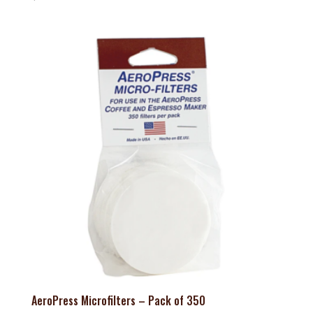
AeroPress Microfilters – Pack of 350