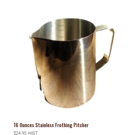
16 Ounces Stainless Frothing Pitcher
$
24.95
+HST