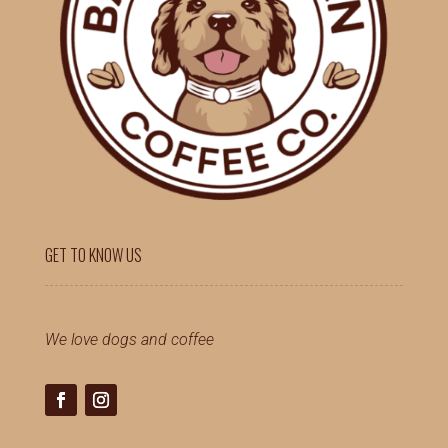
GET TO KNOW US
We love dogs and coffee