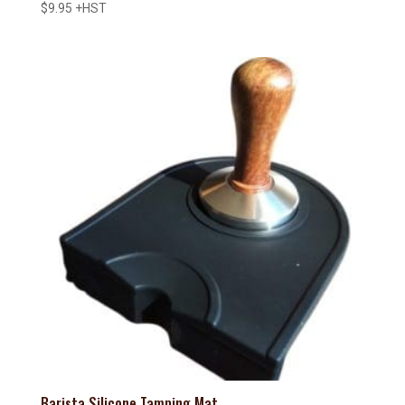
$
9.95
+HST
Barista Silicone Tamping Mat