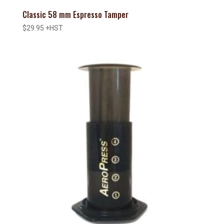
Classic 58 mm Espresso Tamper
$
29.95
+HST