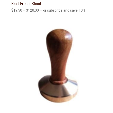
Best Friend Blend
Price
$
19.50
–
$
120.00
—
or subscribe and save
10%
range:
$19.50
through
$120.00