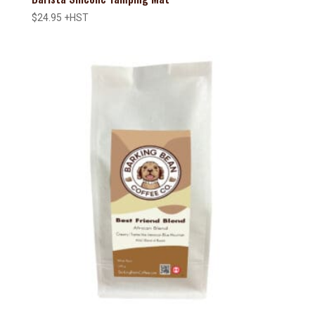
$
24.95
+HST