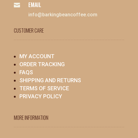
EMAIL

info@barkingbeancoffee.com
CUSTOMER CARE
MY ACCOUNT
ORDER TRACKING
FAQS
SHIPPING AND RETURNS
TERMS OF SERVICE
PRIVACY POLICY
MORE INFORMATION