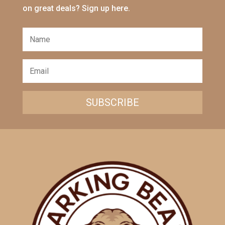
on great deals? Sign up here.
SUBSCRIBE