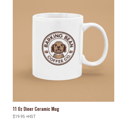
11 Oz Diner Ceramic Mug
$
19.95
+HST