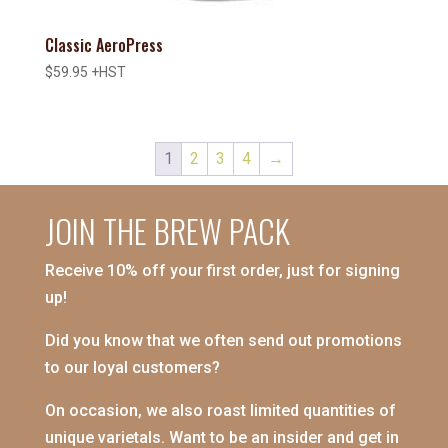
Classic AeroPress
$
59.95
+HST
1
2
3
4
→
JOIN THE BREW PACK
Receive 10% off your first order, just for signing
up!
Did you know that we often send out promotions
to our loyal customers?
On occasion, we also roast limited quantities of
unique varietals. Want to be an insider and get in