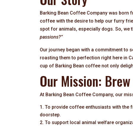
Barking Bean Coffee Company was born fro
coffee with the desire to help our furry f
spot for animals, especially dogs. So, we 
passions?”
Our journey began with a commitment to s
roasting them to perfection right here in C
cup of Barking Bean coffee not only deligh
Our Mission: Brew
At Barking Bean Coffee Company, our miss
To provide coffee enthusiasts with the fr
doorstep.
To support local animal welfare organiz