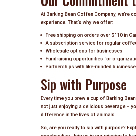
Our Commitment to
At Barking Bean Coffee Company, we’re com
experience. That’s why we offer:
Free shipping on orders over $110 in C
A subscription service for regular coffe
Wholesale options for businesses
Fundraising opportunities for organizat
Partnerships with like-minded business
Sip with Purpose
Every time you brew a cup of Barking Bean
not just enjoying a delicious beverage – y
difference in the lives of animals.
So, are you ready to sip with purpose? Expl
merchandise. Join us in our mission to b