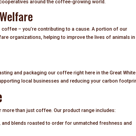
 cooperatives around the coffee-growing world.
 Welfare
 coffee – you’re contributing to a cause. A portion of our
fare organizations, helping to improve the lives of animals in
sting and packaging our coffee right here in the Great White
upporting local businesses and reducing your carbon footprin
e
more than just coffee. Our product range includes:
s, and blends roasted to order for unmatched freshness and