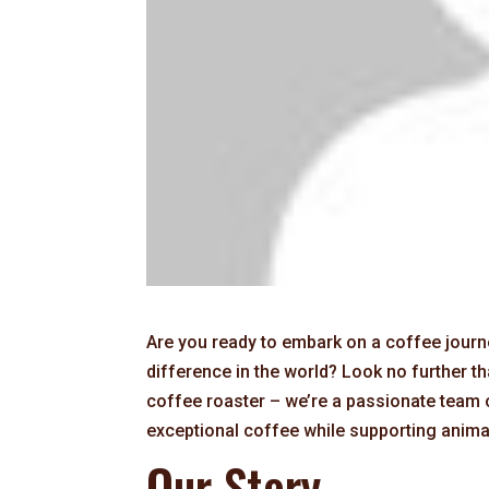
Are you ready to embark on a coffee journe
difference in the world? Look no further 
coffee roaster – we’re a passionate team 
exceptional coffee while supporting anima
Our Story