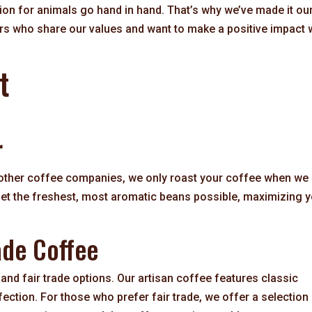
on for animals go hand in hand. That’s why we’ve made it ou
rs who share our values and want to make a positive impact 
t
r
 other coffee companies, we only roast your coffee when we
 get the freshest, most aromatic beans possible, maximizing 
ade Coffee
and fair trade options. Our artisan coffee features classic
fection. For those who prefer fair trade, we offer a selection