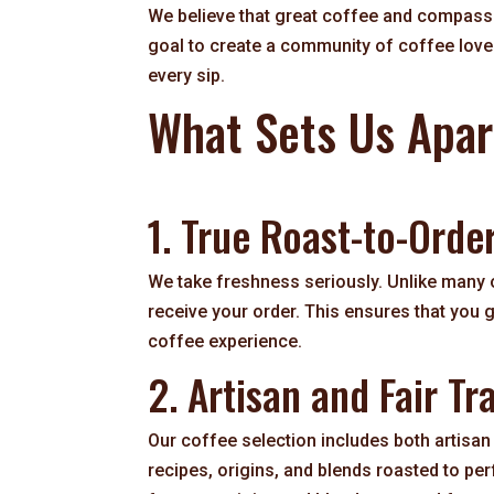
We believe that great coffee and compassi
goal to create a community of coffee love
every sip.
What Sets Us Apar
1. True Roast-to-Orde
We take freshness seriously. Unlike many
receive your order. This ensures that you
coffee experience.
2. Artisan and Fair Tr
Our coffee selection includes both artisan 
recipes, origins, and blends roasted to per