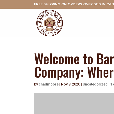
FREE SHIPPING ON ORDERS OVER $110 IN CA
Welcome to Bar
Company: Where
by
chadmoore
|
Nov 8, 2020
|
Uncategorized
|
1