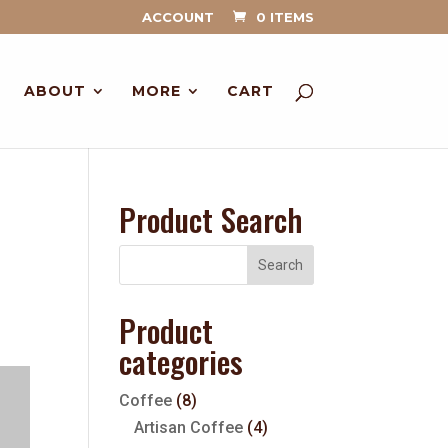
ACCOUNT
0 ITEMS
ABOUT
MORE
CART
Product Search
Product
categories
Coffee
(8)
Artisan Coffee
(4)