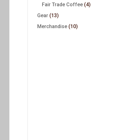
Fair Trade Coffee
(4)
Gear
(13)
Merchandise
(10)