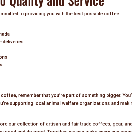
 Quality and Service
mitted to providing you with the best possible coffee
anada
e deliveries
ions
es
 coffee, remember that you’re part of something bigger. You
ou’re supporting local animal welfare organizations and maki
ore our collection of artisan and fair trade coffees, gear, an
rew good and do good. Together, we can make every cup count