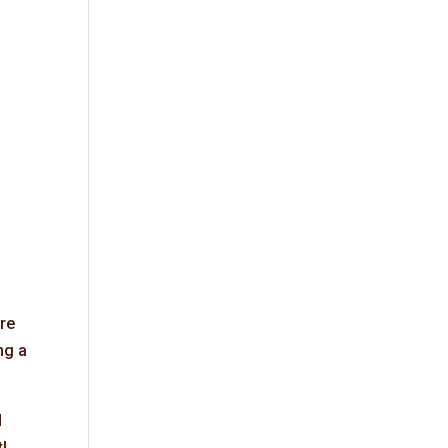
’re
ng a
d
!