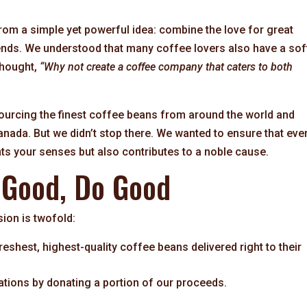
m a simple yet powerful idea: combine the love for great
riends. We understood that many coffee lovers also have a sof
thought,
“Why not create a coffee company that caters to both
ourcing the finest coffee beans from around the world and
anada. But we didn’t stop there. We wanted to ensure that eve
ts your senses but also contributes to a noble cause.
 Good, Do Good
ion is twofold:
eshest, highest-quality coffee beans delivered right to their
ations by donating a portion of our proceeds.