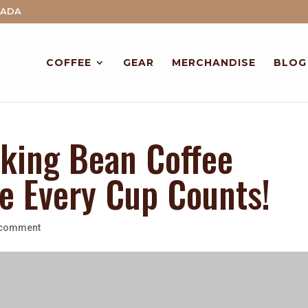
NADA
COFFEE
GEAR
MERCHANDISE
BLOG
king Bean Coffee
 Every Cup Counts!
 comment