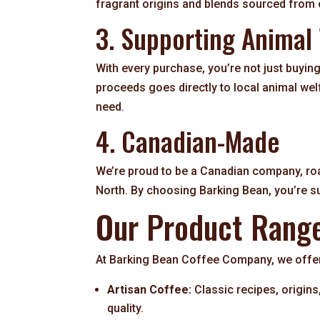
fragrant origins and blends sourced from
3. Supporting Animal
With every purchase, you’re not just buying
proceeds goes directly to local animal wel
need.
4. Canadian-Made
We’re proud to be a Canadian company, roa
North. By choosing Barking Bean, you’re s
Our Product Rang
At Barking Bean Coffee Company, we offer 
Artisan Coffee:
Classic recipes, origin
quality.