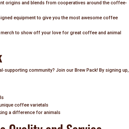
ant origins and blends from cooperatives around the coffee-
signed equipment to give you the most awesome coffee
e merch to show off your love for great coffee and animal
k
mal-supporting community? Join our Brew Pack! By signing up,
ls
 unique coffee varietals
ng a difference for animals