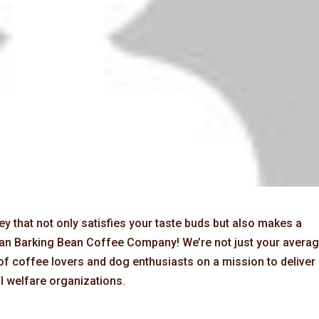
y that not only satisfies your taste buds but also makes a
than Barking Bean Coffee Company! We’re not just your avera
of coffee lovers and dog enthusiasts on a mission to deliver
l welfare organizations.