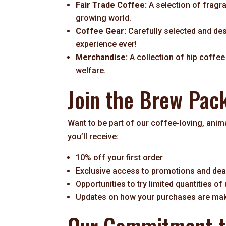
Fair Trade Coffee:
A selection of fragr
growing world.
Coffee Gear:
Carefully selected and de
experience ever!
Merchandise:
A collection of hip coffe
welfare.
Join the Brew Pac
Want to be part of our coffee-loving, ani
you’ll receive:
10% off your first order
Exclusive access to promotions and dea
Opportunities to try limited quantities of
Updates on how your purchases are maki