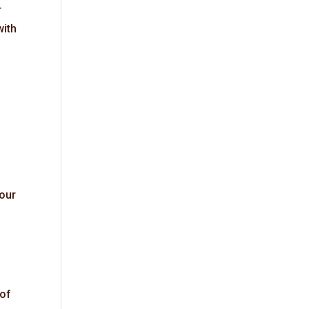
r
with
your
 of